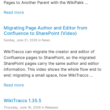
Pages to Another Parent with the WikiPakk …
Read more
Migrating Page Author and Editor from
Confluence to SharePoint (Video)
Sunday, June 21, 2026 in News
WikiTraccs can migrate the creator and editor of
Confluence pages to SharePoint, so the migrated
SharePoint pages carry the same author and editor
information. This video shows the whole flow end to
end: migrating a small space, how WikiTraccs …
Read more
WikiTraccs 1.35.5
Thursday, June 18, 2026 in Releases