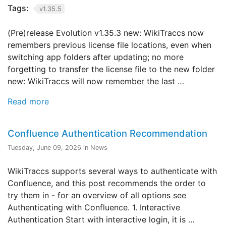
Tags:
v1.35.5
(Pre)release Evolution v1.35.3 new: WikiTraccs now
remembers previous license file locations, even when
switching app folders after updating; no more
forgetting to transfer the license file to the new folder
new: WikiTraccs will now remember the last …
Read more
Confluence Authentication Recommendation
Tuesday, June 09, 2026 in News
WikiTraccs supports several ways to authenticate with
Confluence, and this post recommends the order to
try them in - for an overview of all options see
Authenticating with Confluence. 1. Interactive
Authentication Start with interactive login, it is …