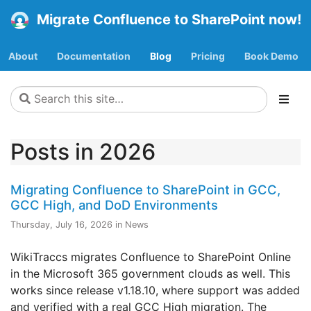
Migrate Confluence to SharePoint now!
About
Documentation
Blog
Pricing
Book Demo
Posts in 2026
Migrating Confluence to SharePoint in GCC,
GCC High, and DoD Environments
Thursday, July 16, 2026 in News
WikiTraccs migrates Confluence to SharePoint Online
in the Microsoft 365 government clouds as well. This
works since release v1.18.10, where support was added
and verified with a real GCC High migration. The