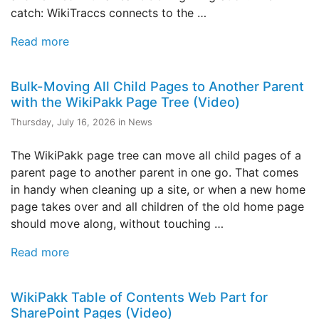
catch: WikiTraccs connects to the …
Read more
Bulk-Moving All Child Pages to Another Parent
with the WikiPakk Page Tree (Video)
Thursday, July 16, 2026 in News
The WikiPakk page tree can move all child pages of a
parent page to another parent in one go. That comes
in handy when cleaning up a site, or when a new home
page takes over and all children of the old home page
should move along, without touching …
Read more
WikiPakk Table of Contents Web Part for
SharePoint Pages (Video)