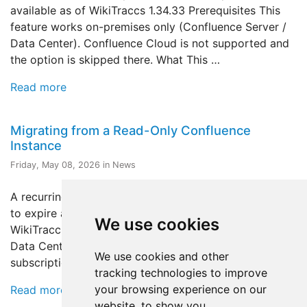
available as of WikiTraccs 1.34.33 Prerequisites This
feature works on-premises only (Confluence Server /
Data Center). Confluence Cloud is not supported and
the option is skipped there. What This …
Read more
Migrating from a Read-Only Confluence
Instance
Friday, May 08, 2026 in News
A recurring question: our Confluence license is about
to expire and the instance will become read-only - can
We use cookies
WikiTraccs still migrate? This post is about Confluence
Data Center, which is the case where an expiring
We use cookies and other
subscription puts the instance into …
tracking technologies to improve
your browsing experience on our
Read more
website, to show you