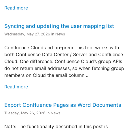
Read more
Syncing and updating the user mapping list
Wednesday, May 27, 2026 in News
Confluence Cloud and on-prem This tool works with
both Confluence Data Center / Server and Confluence
Cloud. One difference: Confluence Cloud’s group APIs
do not return email addresses, so when fetching group
members on Cloud the email column …
Read more
Export Confluence Pages as Word Documents
Tuesday, May 26, 2026 in News
Note: The functionality described in this post is