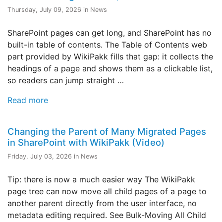
Thursday, July 09, 2026 in News
SharePoint pages can get long, and SharePoint has no
built-in table of contents. The Table of Contents web
part provided by WikiPakk fills that gap: it collects the
headings of a page and shows them as a clickable list,
so readers can jump straight …
Read more
Changing the Parent of Many Migrated Pages
in SharePoint with WikiPakk (Video)
Friday, July 03, 2026 in News
Tip: there is now a much easier way The WikiPakk
page tree can now move all child pages of a page to
another parent directly from the user interface, no
metadata editing required. See Bulk-Moving All Child