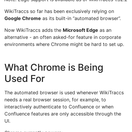
WikiTraccs so far has been exclusively relying on
Google Chrome
as its built-in “automated browser”.
Now WikiTraccs adds the
Microsoft Edge
as an
alternative - an often asked-for feature in corporate
environments where Chrome might be hard to set up.
What Chrome is Being
Used For
The automated browser is used whenever WikiTraccs
needs a real browser session, for example, to
interactively authenticate to Confluence or when
Confluence features are only accessible through the
UI.