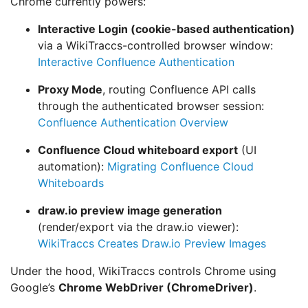
Chrome currently powers:
Interactive Login (cookie-based authentication)
via a WikiTraccs-controlled browser window:
Interactive Confluence Authentication
Proxy Mode
, routing Confluence API calls
through the authenticated browser session:
Confluence Authentication Overview
Confluence Cloud whiteboard export
(UI
automation):
Migrating Confluence Cloud
Whiteboards
draw.io preview image generation
(render/export via the draw.io viewer):
WikiTraccs Creates Draw.io Preview Images
Under the hood, WikiTraccs controls Chrome using
Google’s
Chrome WebDriver (ChromeDriver)
.