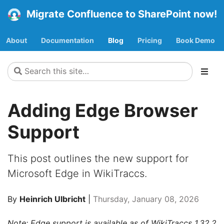
Migrate Confluence to SharePoint now!
About
Documentation
Blog
Pricing
Book Demo
Adding Edge Browser
Support
This post outlines the new support for
Microsoft Edge in WikiTraccs.
By
Heinrich Ulbricht
|
Thursday, January 08, 2026
Note: Edge support is available as of WikiTraccs 1.32.2