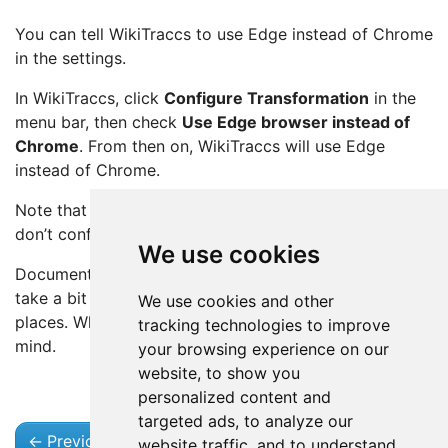
You can tell WikiTraccs to use Edge instead of Chrome
in the settings.
In WikiTraccs, click
Configure Transformation
in the
menu bar, then check
Use Edge browser instead of
Chrome
. From then on, WikiTraccs will use Edge
instead of Chrome.
Note that Chrome is the default setting, so when you
don’t configure anything, WikiTraccs will use Chrome.
We use cookies
Documentation will be updated accordingly, but it may
take a bit of time to reflect that change in all relevant
We use cookies and other
places. When reading “Chrome”, add “or Edge” in your
tracking technologies to improve
mind.
your browsing experience on our
website, to show you
personalized content and
targeted ads, to analyze our
←
Previous
Next
→
website traffic, and to understand