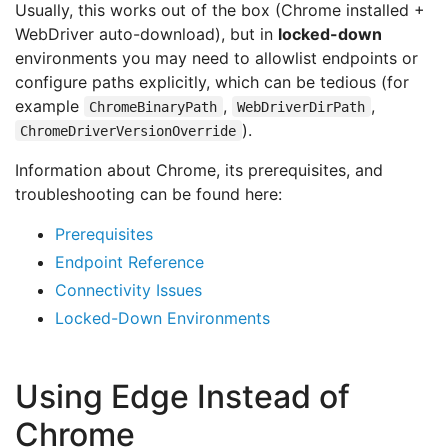
Usually, this works out of the box (Chrome installed +
WebDriver auto-download), but in
locked-down
environments you may need to allowlist endpoints or
configure paths explicitly, which can be tedious (for
example
,
,
ChromeBinaryPath
WebDriverDirPath
).
ChromeDriverVersionOverride
Information about Chrome, its prerequisites, and
troubleshooting can be found here:
Prerequisites
Endpoint Reference
Connectivity Issues
Locked-Down Environments
Using Edge Instead of
Chrome