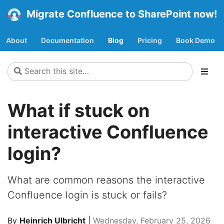
Migrate Confluence to SharePoint now!
About
Documentation
Blog
Pricing
Book Demo
What if stuck on
interactive Confluence
login?
What are common reasons the interactive
Confluence login is stuck or fails?
By
Heinrich Ulbricht
|
Wednesday, February 25, 2026