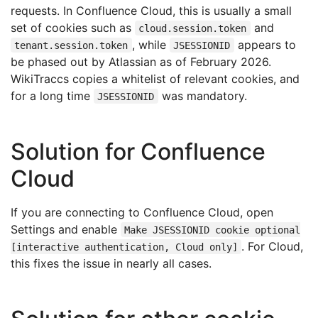
requests. In Confluence Cloud, this is usually a small
set of cookies such as
and
cloud.session.token
, while
appears to
tenant.session.token
JSESSIONID
be phased out by Atlassian as of February 2026.
WikiTraccs copies a whitelist of relevant cookies, and
for a long time
was mandatory.
JSESSIONID
Solution for Confluence
Cloud
If you are connecting to Confluence Cloud, open
Settings and enable
Make JSESSIONID cookie optional
. For Cloud,
[interactive authentication, Cloud only]
this fixes the issue in nearly all cases.