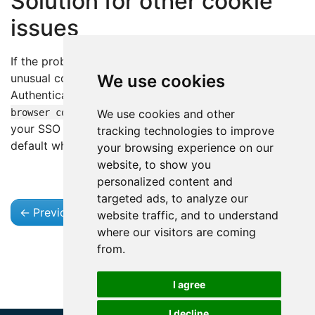
Solution for other cookie
issues
If the problem is caused by a different missing or
unusual cookie, open the Advanced Confluence
We use cookies
Authentication Settings dialog and enable
Copy all
. Use this when
browser cookies (bypass whitelist)
We use cookies and other
your SSO sets cookies that are not covered by the
tracking technologies to improve
default whitelist.
your browsing experience on our
website, to show you
personalized content and
targeted ads, to analyze our
←
Previous
Next
→
website traffic, and to understand
where our visitors are coming
from.
I agree
I decline