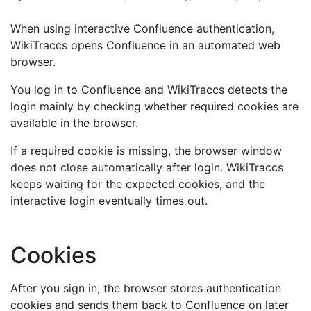
When using interactive Confluence authentication,
WikiTraccs opens Confluence in an automated web
browser.
You log in to Confluence and WikiTraccs detects the
login mainly by checking whether required cookies are
available in the browser.
If a required cookie is missing, the browser window
does not close automatically after login. WikiTraccs
keeps waiting for the expected cookies, and the
interactive login eventually times out.
Cookies
After you sign in, the browser stores authentication
cookies and sends them back to Confluence on later