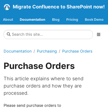
Migrate Confluence to SharePoint now!
About
Documentation
Blog
Pricing
Book Demo
Documentation
Purchasing
Purchase Orders
Purchase Orders
This article explains where to send
purchase orders and how they are
processed.
Please send purchase orders to