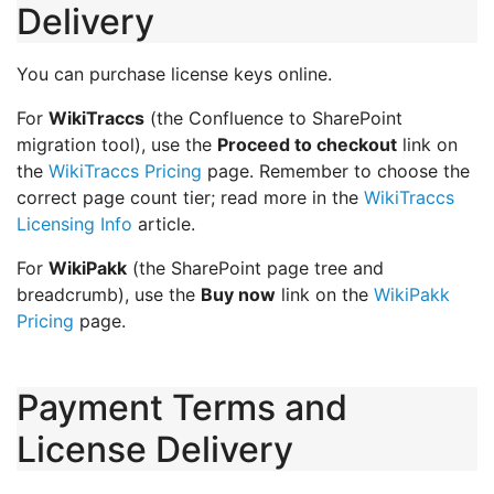
Delivery
You can purchase license keys online.
For
WikiTraccs
(the Confluence to SharePoint
migration tool), use the
Proceed to checkout
link on
the
WikiTraccs Pricing
page. Remember to choose the
correct page count tier; read more in the
WikiTraccs
Licensing Info
article.
For
WikiPakk
(the SharePoint page tree and
breadcrumb), use the
Buy now
link on the
WikiPakk
Pricing
page.
Payment Terms and
License Delivery