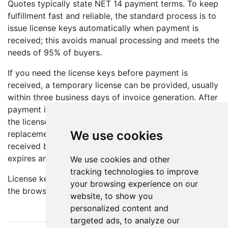
Quotes typically state NET 14 payment terms. To keep
fulfillment fast and reliable, the standard process is to
issue license keys automatically when payment is
received; this avoids manual processing and meets the
needs of 95% of buyers.
If you need the license keys before payment is
received, a temporary license can be provided, usually
within three business days of invoice generation. After
payment is received within the stated payment term,
the license will be extended (WikiPakk) or a
We use cookies
replacement key issued (WikiTraccs). If payment is not
received by the due date, the temporary license
expires and the software reverts to trial mode.
We use cookies and other
tracking technologies to improve
License keys are delivered by email and displayed in
your browsing experience on our
the browser after online checkout.
website, to show you
personalized content and
targeted ads, to analyze our