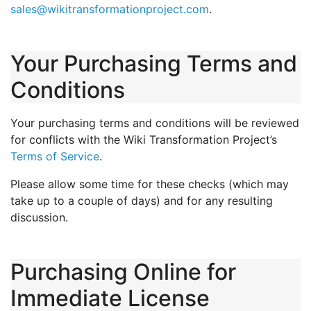
sales@wikitransformationproject.com
.
Your Purchasing Terms and
Conditions
Your purchasing terms and conditions will be reviewed
for conflicts with the Wiki Transformation Project’s
Terms of Service
.
Please allow some time for these checks (which may
take up to a couple of days) and for any resulting
discussion.
Purchasing Online for
Immediate License