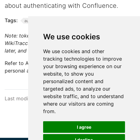
about authenticating with Confluence.
Tags:
authentication
We use cookies
Note: token-based authentication is available as of
WikiTraccs v1.13 and works with Confluence 7.9 and
later, and Confluence Cloud.
We use cookies and other
tracking technologies to improve
Refer to Atlassian’s documentation on how to create a
your browsing experience on our
personal access token:
Using Personal Access Tokens
.
website, to show you
personalized content and
targeted ads, to analyze our
website traffic, and to understand
Last modified February 10, 2026
where our visitors are coming
from.
I agree
I decline