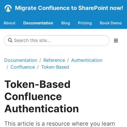
Migrate Confluence to SharePoint now!
About
Documentation
Blog
Pricing
Book Demo
Documentation
Reference
Authentication
Confluence
Token-Based
Token-Based
Confluence
Authentication
This article is a resource where you learn