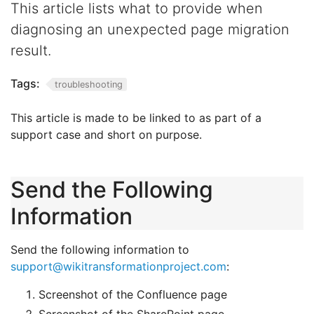
This article lists what to provide when
diagnosing an unexpected page migration
result.
Tags:
troubleshooting
This article is made to be linked to as part of a
support case and short on purpose.
Send the Following
Information
Send the following information to
support@wikitransformationproject.com
:
Screenshot of the Confluence page