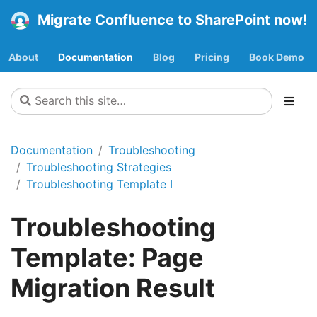
Migrate Confluence to SharePoint now!
About
Documentation
Blog
Pricing
Book Demo
Documentation
Troubleshooting
Troubleshooting Strategies
Troubleshooting Template I
Troubleshooting
Template: Page
Migration Result