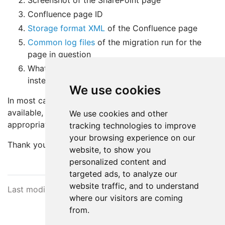
Screenshot of the SharePoint page
Confluence page ID
Storage format XML
of the Confluence page
Common log files
of the migration run for the
page in question
What did you expect? What are you seeing
instead?
We use cookies
In most cases, when the above information is
available, the root cause can be identified and
We use cookies and other
appropriate guidance provided.
tracking technologies to improve
your browsing experience on our
Thank you.
website, to show you
personalized content and
targeted ads, to analyze our
website traffic, and to understand
Last modified March 3, 2025
where our visitors are coming
from.