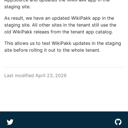
staging site.
As result, we have an updated WikiPakk app in the
staging site. All other sites in the tenant still use the
old WikiPakk releaes from the tenant app catalog.
This allows us to test WikiPakk updates in the staging
site before rolling it out to the whole tenant.
Last modified April 23, 2026