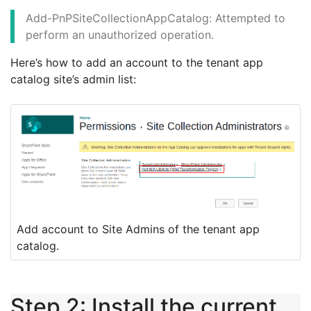
Add-PnPSiteCollectionAppCatalog: Attempted to
perform an unauthorized operation.
Here’s how to add an account to the tenant app
catalog site’s admin list:
Add account to Site Admins of the tenant app
catalog.
Step 2: Install the current