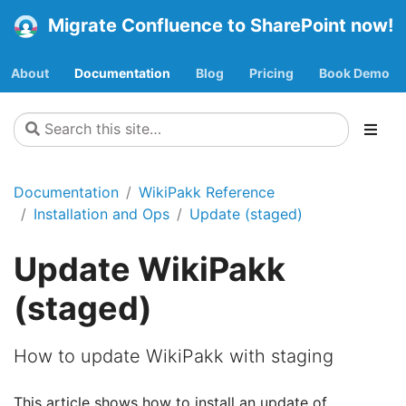
Migrate Confluence to SharePoint now!
About
Documentation
Blog
Pricing
Book Demo
Documentation
WikiPakk Reference
Installation and Ops
Update (staged)
Update WikiPakk
(staged)
How to update WikiPakk with staging
This article shows how to install an update of