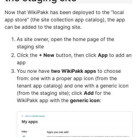
Now that WikiPakk has been deployed to the “local
app store” (the site collection app catalog), the app
can be added to the staging site.
As site owner, open the home page of the
staging site
Click the
+ New
button, then click
App
to add an
app
You now have
two WikiPakk apps
to choose
from: one with a proper app icon (from the
tenant app catalog) and one with a generic icon
(from the staging site); click
Add
for the
WikiPakk app with the
generic icon
: