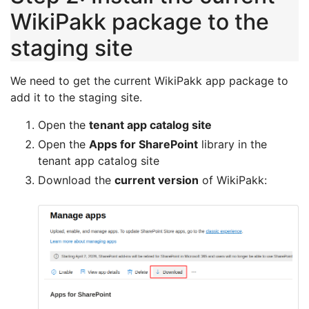
WikiPakk package to the
staging site
We need to get the current WikiPakk app package to
add it to the staging site.
Open the
tenant app catalog site
Open the
Apps for SharePoint
library in the
tenant app catalog site
Download the
current version
of WikiPakk: