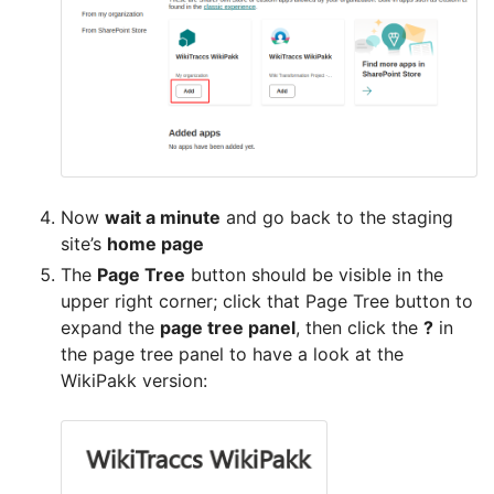
Now
wait a minute
and go back to the staging
site’s
home page
The
Page Tree
button should be visible in the
upper right corner; click that Page Tree button to
expand the
page tree panel
, then click the
?
in
the page tree panel to have a look at the
WikiPakk version: