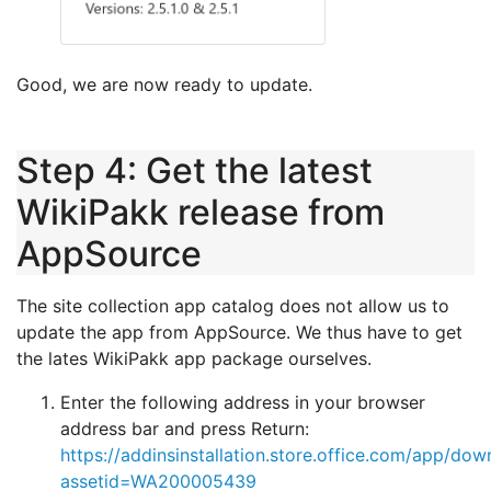
Good, we are now ready to update.
Step 4: Get the latest
WikiPakk release from
AppSource
The site collection app catalog does not allow us to
update the app from AppSource. We thus have to get
the lates WikiPakk app package ourselves.
Enter the following address in your browser
address bar and press Return:
https://addinsinstallation.store.office.com/app/dow
assetid=WA200005439