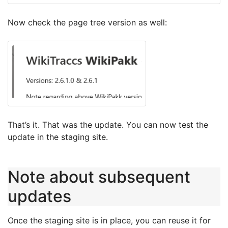
Now check the page tree version as well:
That’s it. That was the update. You can now test the
update in the staging site.
Note about subsequent
updates
Once the staging site is in place, you can reuse it for