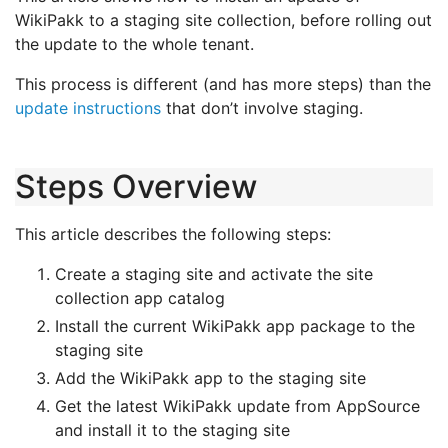
WikiPakk to a staging site collection, before rolling out
the update to the whole tenant.
This process is different (and has more steps) than the
update instructions
that don’t involve staging.
Steps Overview
This article describes the following steps:
Create a staging site and activate the site
collection app catalog
Install the current WikiPakk app package to the
staging site
Add the WikiPakk app to the staging site
Get the latest WikiPakk update from AppSource
and install it to the staging site