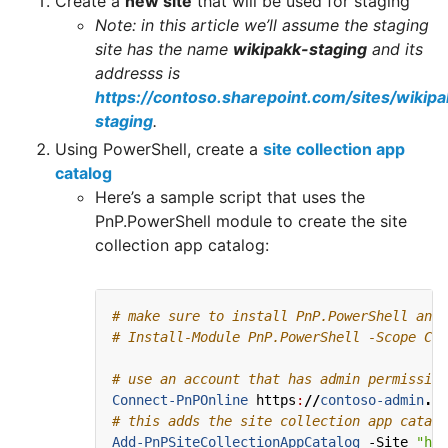
Create a
new site
that will be used for staging
Note: in this article we’ll assume the staging
site has the name
wikipakk-staging
and its
addresss is
https://contoso.sharepoint.com/sites/wikipa
staging
.
Using PowerShell, create a
site collection app
catalog
Here’s a sample script that uses the
PnP.PowerShell module to create the site
collection app catalog:
# make sure to install PnP.PowerShell and 
# Install-Module PnP.PowerShell -Scope Cur
# use an account that has admin permission
Connect-PnPOnline
https
:
//
contoso-admin
.
sh
# this adds the site collection app catalo
Add-PnPSiteCollectionAppCatalog
-Site
"htt