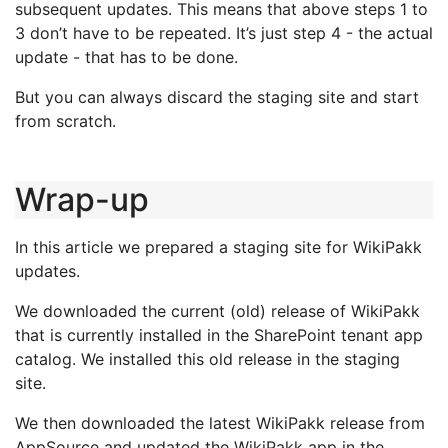
subsequent updates. This means that above steps 1 to
3 don’t have to be repeated. It’s just step 4 - the actual
update - that has to be done.
But you can always discard the staging site and start
from scratch.
Wrap-up
In this article we prepared a staging site for WikiPakk
updates.
We downloaded the current (old) release of WikiPakk
that is currently installed in the SharePoint tenant app
catalog. We installed this old release in the staging
site.
We then downloaded the latest WikiPakk release from
AppSource and updated the WikiPakk app in the