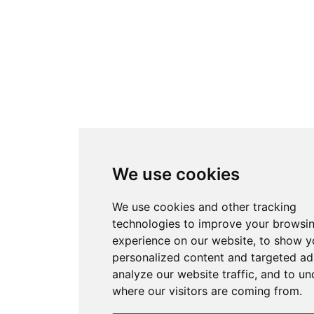
We use cookies
We use cookies and other tracking
technologies to improve your browsi
experience on our website, to show y
personalized content and targeted ad
analyze our website traffic, and to u
where our visitors are coming from.