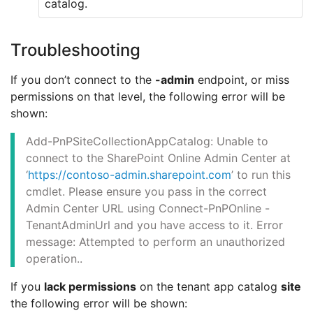
catalog.
Troubleshooting
If you don’t connect to the
-admin
endpoint, or miss
permissions on that level, the following error will be
shown:
Add-PnPSiteCollectionAppCatalog: Unable to
connect to the SharePoint Online Admin Center at
‘
https://contoso-admin.sharepoint.com
’ to run this
cmdlet. Please ensure you pass in the correct
Admin Center URL using Connect-PnPOnline -
TenantAdminUrl and you have access to it. Error
message: Attempted to perform an unauthorized
operation..
If you
lack permissions
on the tenant app catalog
site
the following error will be shown: