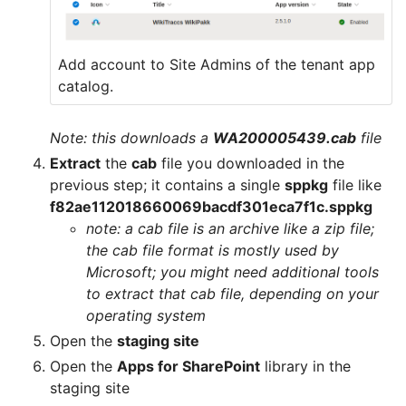
Add account to Site Admins of the tenant app
catalog.
Note: this downloads a
WA200005439.cab
file
Extract
the
cab
file you downloaded in the
previous step; it contains a single
sppkg
file like
f82ae112018660069bacdf301eca7f1c.sppkg
note: a cab file is an archive like a zip file;
the cab file format is mostly used by
Microsoft; you might need additional tools
to extract that cab file, depending on your
operating system
Open the
staging site
Open the
Apps for SharePoint
library in the
staging site