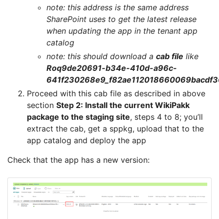
note: this address is the same address
SharePoint uses to get the latest release
when updating the app in the tenant app
catalog
note: this should download a
cab file
like
Roq9de20691-b34e-410d-a96c-
641f230268e9_f82ae112018660069bacdf30
Proceed with this cab file as described in above
section
Step 2: Install the current WikiPakk
package to the staging site
, steps 4 to 8; you’ll
extract the cab, get a sppkg, upload that to the
app catalog and deploy the app
Check that the app has a new version: