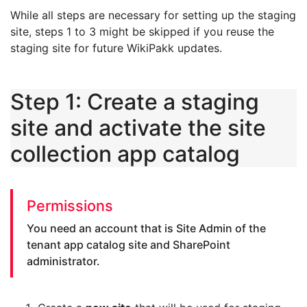
While all steps are necessary for setting up the staging
site, steps 1 to 3 might be skipped if you reuse the
staging site for future WikiPakk updates.
Step 1: Create a staging
site and activate the site
collection app catalog
Permissions
You need an account that is Site Admin of the
tenant app catalog site and SharePoint
administrator.