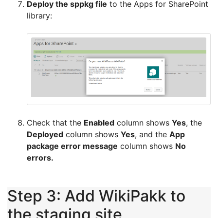
Deploy the sppkg file
to the Apps for SharePoint
library:
Check that the
Enabled
column shows
Yes
, the
Deployed
column shows
Yes
, and the
App
package error message
column shows
No
errors.
Step 3: Add WikiPakk to
the staging site