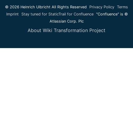
© 2026 Heinrich Ulbricht All Rights Reserved
Privacy Policy
Terms
Imprint
Stay tuned for StaticTrail for Confluence
"Confluence" is ©
Atlassian Corp. Plc
About Wiki Transformation Project