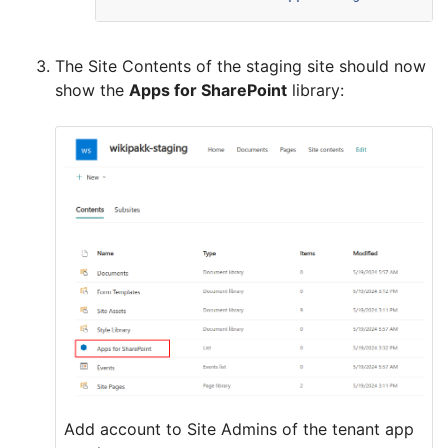
The Site Contents of the staging site should now
show the
Apps for SharePoint
library:
Add account to Site Admins of the tenant app