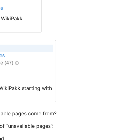
n WikiPakk
WikiPakk starting with
lable pages come from?
of “unavailable pages”:
nd