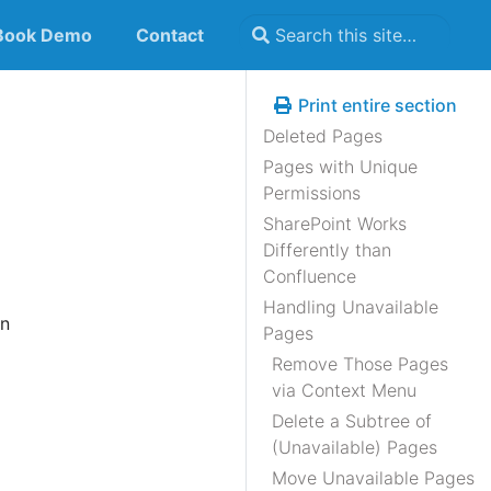
Book Demo
Contact
Print entire section
Deleted Pages
Pages with Unique
Permissions
SharePoint Works
Differently than
Confluence
Handling Unavailable
n
Pages
Remove Those Pages
via Context Menu
Delete a Subtree of
(Unavailable) Pages
Move Unavailable Pages