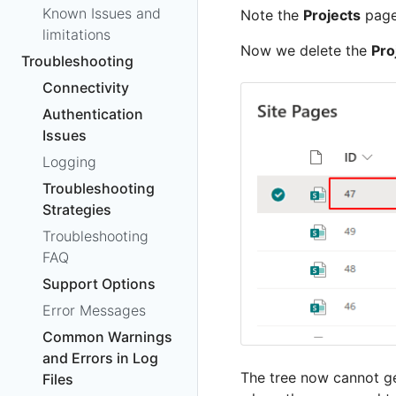
Known Issues and
Note the
Projects
page
limitations
Now we delete the
Pro
Troubleshooting
Connectivity
Authentication
Issues
Logging
Troubleshooting
Strategies
Troubleshooting
FAQ
Support Options
Error Messages
Common Warnings
and Errors in Log
The tree now cannot ge
Files