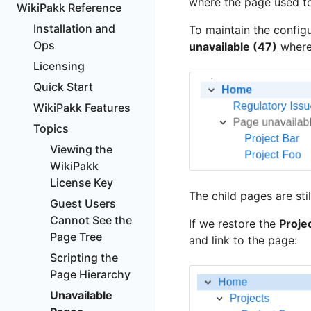
where the page used to
WikiPakk Reference
Installation and
To maintain the config
Ops
unavailable (47)
where
Licensing
Quick Start
WikiPakk Features
Topics
Viewing the
WikiPakk
License Key
The child pages are sti
Guest Users
Cannot See the
If we restore the
Proje
Page Tree
and link to the page:
Scripting the
Page Hierarchy
Unavailable