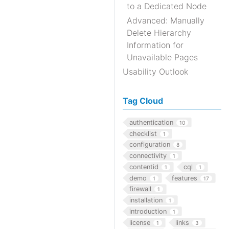
to a Dedicated Node
Advanced: Manually
Delete Hierarchy
Information for
Unavailable Pages
Usability Outlook
Tag Cloud
authentication
10
checklist
1
configuration
8
connectivity
1
contentid
cql
1
1
demo
features
1
17
firewall
1
installation
1
introduction
1
license
links
1
3