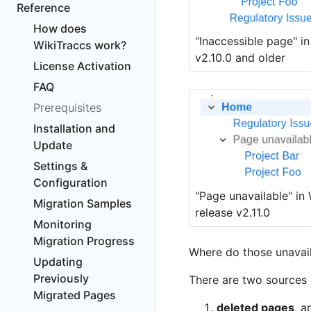
Reference
How does
"Inaccessible page" i
WikiTraccs work?
v2.10.0 and older
License Activation
FAQ
Prerequisites
Installation and
Update
Settings &
Configuration
"Page unavailable" in 
Migration Samples
release v2.11.0
Monitoring
Migration Progress
Where do those unavai
Updating
Previously
There are two sources 
Migrated Pages
deleted pages
, a