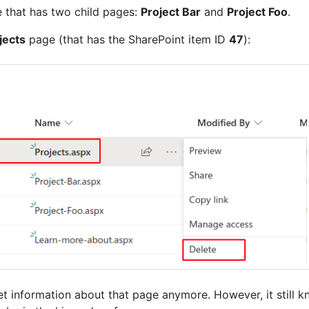
 that has two child pages:
Project Bar
and
Project Foo
.
jects
page (that has the SharePoint item ID
47
):
t information about that page anymore. However, it still 