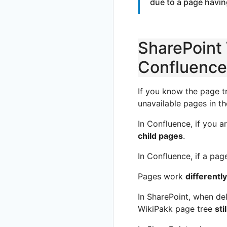
due to a page havin
SharePoint 
Confluence
If you know the page t
unavailable pages in th
In Confluence, if you 
child pages
.
In Confluence, if a pag
Pages work
differently
In SharePoint, when del
WikiPakk page tree
sti