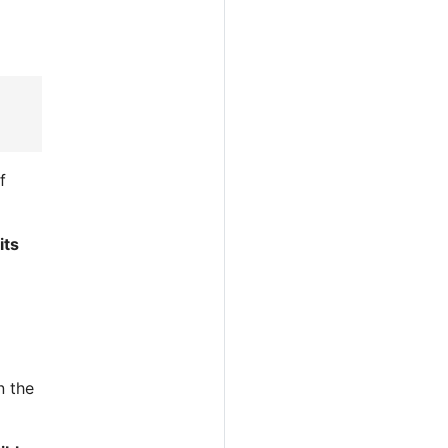
f
its
n the