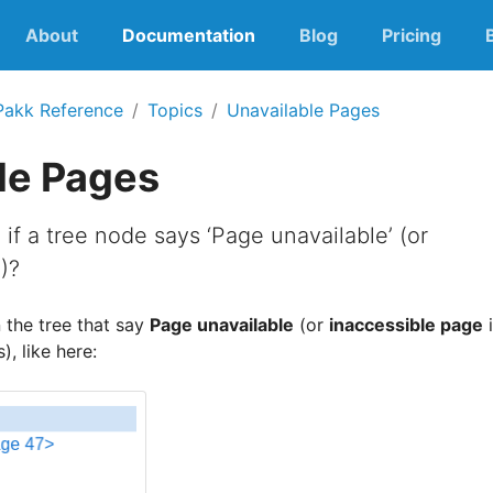
About
Documentation
Blog
Pricing
Pakk Reference
Topics
Unavailable Pages
le Pages
if a tree node says ‘Page unavailable’ (or
)?
 the tree that say
Page unavailable
(or
inaccessible page
i
, like here: