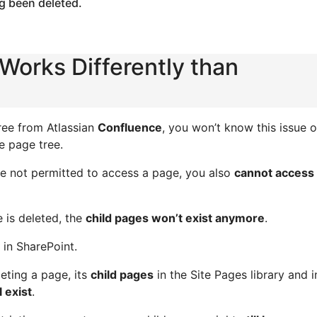
g been deleted.
Works Differently than
ree from Atlassian
Confluence
, you won’t know this issue o
e page tree.
are not permitted to access a page, you also
cannot access 
e is deleted, the
child pages won’t exist anymore
.
in SharePoint.
eting a page, its
child pages
in the Site Pages library and i
ll exist
.