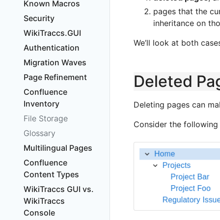
Known Macros
pages that the cu
Security
inheritance on th
WikiTraccs.GUI
We’ll look at both case
Authentication
Migration Waves
Deleted Pa
Page Refinement
Confluence
Inventory
Deleting pages can ma
File Storage
Consider the following
Glossary
Multilingual Pages
Confluence
Content Types
WikiTraccs GUI vs.
WikiTraccs
Console