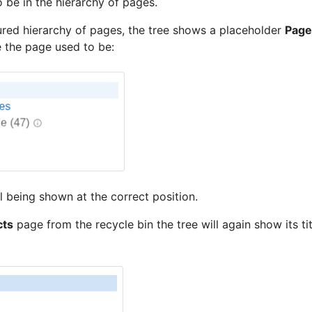
 be in the hierarchy of pages.
ured hierarchy of pages, the tree shows a placeholder
Page
 the page used to be:
ll being shown at the correct position.
cts
page from the recycle bin the tree will again show its tit