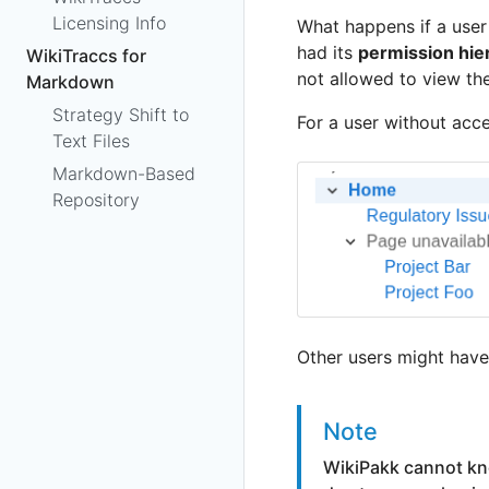
Licensing Info
What happens if a use
had its
permission hie
WikiTraccs for
not allowed to view th
Markdown
Strategy Shift to
For a user without acces
Text Files
Markdown-Based
Repository
Other users might have 
Note
WikiPakk cannot kno