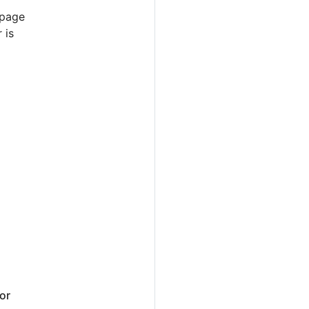
 page
 is
or