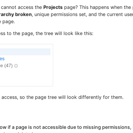
r cannot access the
Projects
page? This happens when the
rarchy broken
, unique permissions set, and the current user
e page.
s to the page, the tree will look like this:
access, so the page tree will look differently for them.
w if a page is not accessible due to missing permissions, 