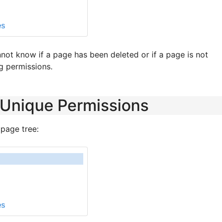
not know if a page has been deleted or if a page is not
g permissions.
 Unique Permissions
 page tree: