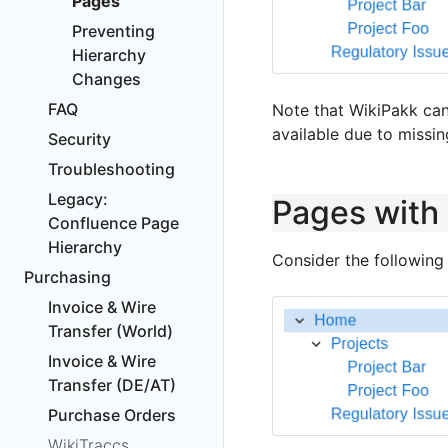
Pages
Preventing
Hierarchy
Changes
FAQ
Note that WikiPakk can
available due to missin
Security
Troubleshooting
Legacy:
Pages with
Confluence Page
Hierarchy
Consider the following
Purchasing
Invoice & Wire
Transfer (World)
Invoice & Wire
Transfer (DE/AT)
Purchase Orders
WikiTraccs