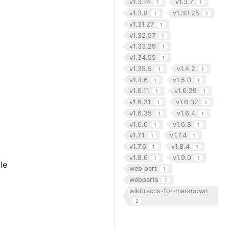
v1.3.14
v1.3.7
1
1
v1.3.8
v1.30.25
1
1
v1.31.27
1
v1.32.57
1
v1.33.29
1
v1.34.55
1
v1.35.5
v1.4.2
1
1
v1.4.6
v1.5.0
1
1
v1.6.11
v1.6.29
1
1
v1.6.31
v1.6.32
1
1
v1.6.35
v1.6.4
1
1
v1.6.6
v1.6.8
1
1
v1.7.1
v1.7.4
1
1
v1.7.6
v1.8.4
1
1
v1.8.6
v1.9.0
1
1
le
web part
1
webparts
1
wikitraccs-for-markdown
2