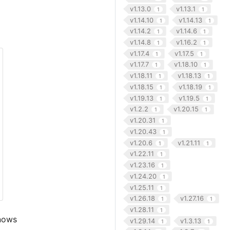
v1.13.0
v1.13.1
1
1
v1.14.10
v1.14.13
1
1
v1.14.2
v1.14.6
1
1
v1.14.8
v1.16.2
1
1
v1.17.4
v1.17.5
1
1
v1.17.7
v1.18.10
1
1
v1.18.11
v1.18.13
1
1
v1.18.15
v1.18.19
1
1
v1.19.13
v1.19.5
1
1
v1.2.2
v1.20.15
1
1
v1.20.31
1
v1.20.43
1
v1.20.6
v1.21.11
1
1
v1.22.11
1
v1.23.16
1
v1.24.20
1
v1.25.11
1
v1.26.18
v1.27.16
1
1
v1.28.11
1
knows
v1.29.14
v1.3.13
1
1