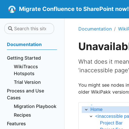
Migrate Confluence to SharePoint now!
Documentation
Wiki
Unavailab
Documentation
Getting Started
What does it mean 
WikiTraccs
‘inaccessible page’
Hotspots
Trial Version
You might see nodes in
Process and Use
older WikiPakk versions)
Cases
Migration Playbook
Recipes
Features