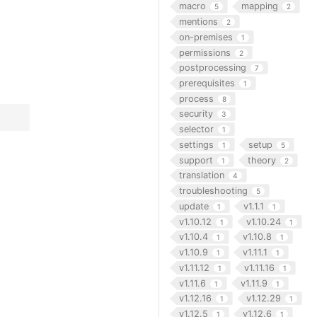
macro
mapping
5
2
mentions
2
on-premises
1
permissions
2
postprocessing
7
prerequisites
1
process
8
security
3
selector
1
settings
setup
1
5
support
theory
1
2
translation
4
troubleshooting
5
update
v1.1.1
1
1
v1.10.12
v1.10.24
1
1
v1.10.4
v1.10.8
1
1
v1.10.9
v1.11.1
1
1
v1.11.12
v1.11.16
1
1
v1.11.6
v1.11.9
1
1
v1.12.16
v1.12.29
1
1
v1.12.5
v1.12.6
1
1