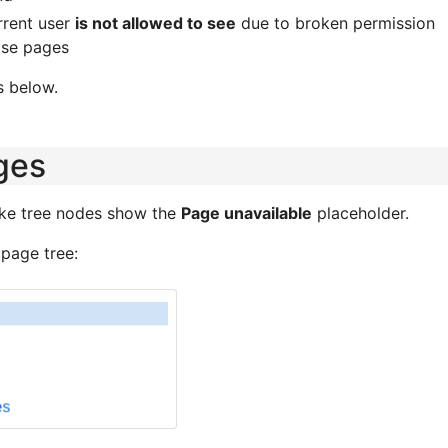
rrent user
is not allowed to see
due to broken permission
ose pages
s below.
ges
ke tree nodes show the
Page unavailable
placeholder.
 page tree: