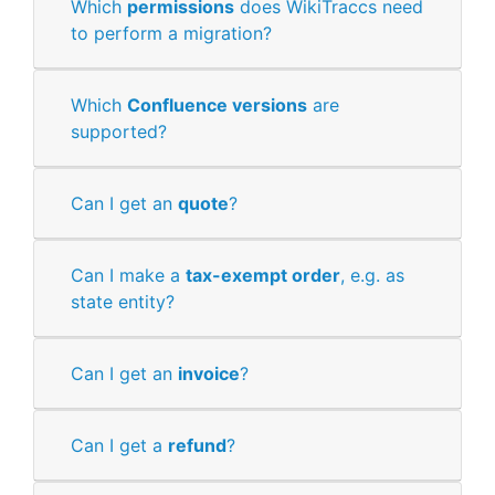
Which
permissions
does WikiTraccs need
to perform a migration?
Which
Confluence versions
are
supported?
Can I get an
quote
?
Can I make a
tax-exempt order
, e.g. as
state entity?
Can I get an
invoice
?
Can I get a
refund
?