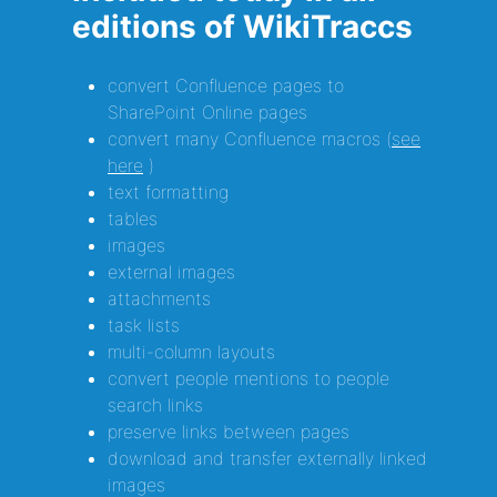
editions of WikiTraccs
convert Confluence pages to
SharePoint Online pages
convert many Confluence macros (
see
here
)
text formatting
tables
images
external images
attachments
task lists
multi-column layouts
convert people mentions to people
search links
preserve links between pages
download and transfer externally linked
images