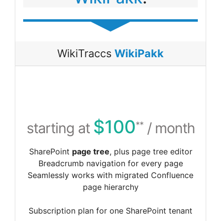
WikiTraccs
WikiPakk
$100
starting at
/ month
**
SharePoint
page tree
, plus page tree editor
Breadcrumb navigation for every page
Seamlessly works with migrated Confluence
page hierarchy
Subscription plan for one SharePoint tenant