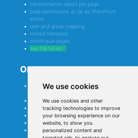
transformation report per page
page permissions as far as SharePoint
allows
user and group mapping
limited metadata
multilingual pages
see the full list...
On the roadmap...
We use cookies
full metadata of pages and
attachments
even more macro conversions
We use cookies and other
page comments
tracking technologies to improve
optimizing for performance
your browsing experience on our
extended Confluence Cloud support
website, to show you
more authentication options
personalized content and
targeted ads, to analyze our