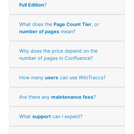
Full Edition
?
What does the
Page Count Tier
, or
number of pages
mean?
Why does the price depend on the
number of pages in Confluence?
How many
users
can use WikiTraccs?
Are there any
maintenance fees
?
What
support
can I expect?