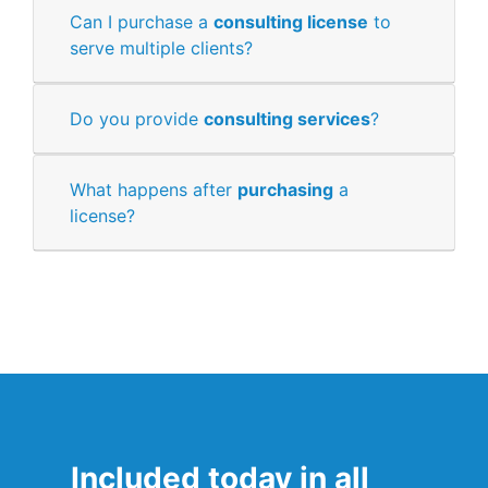
Can I purchase a
consulting license
to
serve multiple clients?
Do you provide
consulting services
?
What happens after
purchasing
a
license?
Included today in all