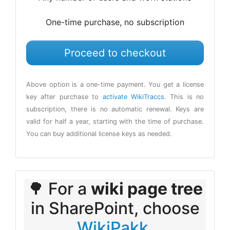
One-time purchase, no subscription
Proceed to checkout
Above option is a one-time payment. You get a license
key after purchase to
activate WikiTraccs
. This is no
subscription, there is no automatic renewal. Keys are
valid for half a year, starting with the time of purchase.
You can buy additional license keys as needed.
🌳 For a
wiki page tree
in SharePoint, choose
WikiPakk
.