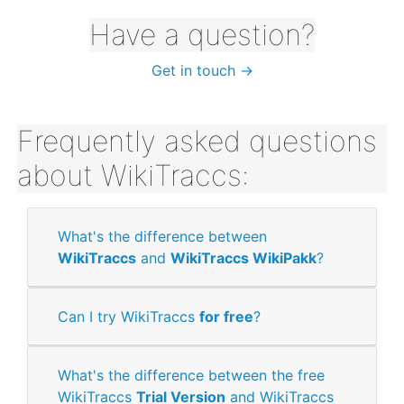
Have a question?
Get in touch →
Frequently asked questions
about WikiTraccs:
What's the difference between
WikiTraccs
and
WikiTraccs WikiPakk
?
Can I try WikiTraccs
for free
?
What's the difference between the free
WikiTraccs
Trial Version
and WikiTraccs