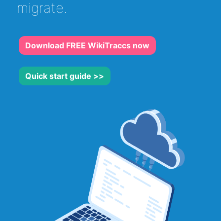
migrate.
Download FREE WikiTraccs now
Quick start guide >>