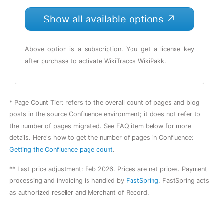
Show all available options ↗
Above option is a subscription. You get a license key
after purchase to activate WikiTraccs WikiPakk.
* Page Count Tier: refers to the overall count of pages and blog
posts in the source Confluence environment; it does
not
refer to
the number of pages migrated. See FAQ item below for more
details. Here's how to get the number of pages in Confluence:
Getting the Confluence page count
.
**
Last price adjustment: Feb 2026.
Prices are net prices. Payment
processing and invoicing is handled by
FastSpring
. FastSpring acts
as authorized reseller and Merchant of Record.