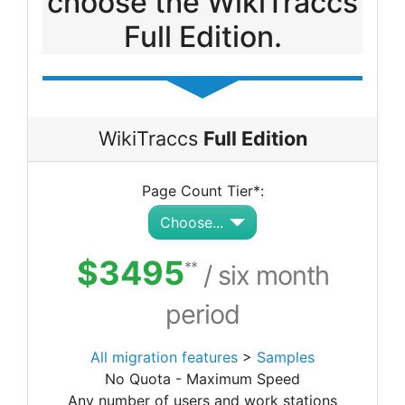
choose the WikiTraccs
Full Edition.
WikiTraccs
Full Edition
Page Count Tier*:
Choose...
$3495
**
/ six month
period
All migration features
>
Samples
No Quota - Maximum Speed
Any number of users and work stations