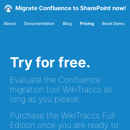
Migrate Confluence to SharePoint now!
About
Documentation
Blog
Pricing
Book Demo
Try for free.
Evaluate the Confluence
migration tool WikiTraccs as
long as you please.
Purchase the WikiTraccs Full
Edition once you are ready to