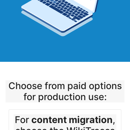
Choose from paid options
for production use:
For
content migration
,