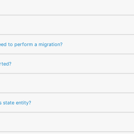
ed to perform a migration?
rted?
as state entity?