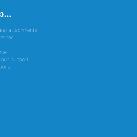
...
 and attachments
rsions
nce
loud support
tions