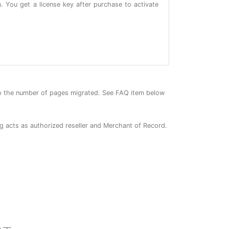
. You get a license key after purchase to activate
o the number of pages migrated. See FAQ item below
ng acts as authorized reseller and Merchant of Record.