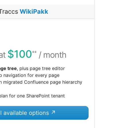
Traccs
WikiPakk
$100
 at
/ month
**
ge tree
, plus page tree editor
 navigation for every page
h migrated Confluence page hierarchy
plan for one SharePoint tenant
l available options ↗