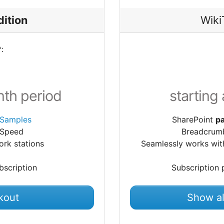
dition
Wiki
:
nth period
starting
Samples
SharePoint
pa
 Speed
Breadcrumb
rk stations
Seamlessly works wit
bscription
Subscription 
kout
Show al