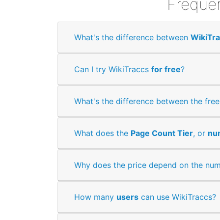
Frequen
What's the difference between
WikiTr
Can I try WikiTraccs
for free
?
What's the difference between the fre
What does the
Page Count Tier
, or
nu
Why does the price depend on the num
How many
users
can use WikiTraccs?