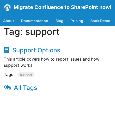
Migrate Confluence to SharePoint now!
About
Documentation
Blog
Pricing
Book Demo
Tag:
support
Support Options
This article covers how to report issues and how
support works.
Tags:
support
All Tags