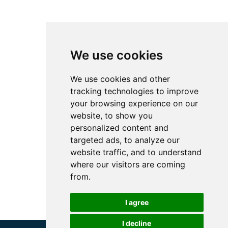
We use cookies
We use cookies and other
tracking technologies to improve
your browsing experience on our
website, to show you
personalized content and
targeted ads, to analyze our
website traffic, and to understand
where our visitors are coming
from.
I agree
I decline