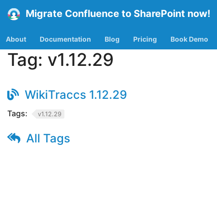
Migrate Confluence to SharePoint now!
About
Documentation
Blog
Pricing
Book Demo
Tag:
v1.12.29
WikiTraccs 1.12.29
Tags:
v1.12.29
All Tags