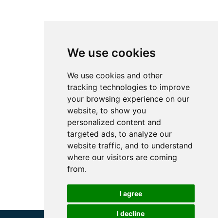
We use cookies
We use cookies and other
tracking technologies to improve
your browsing experience on our
website, to show you
personalized content and
targeted ads, to analyze our
website traffic, and to understand
where our visitors are coming
from.
I agree
I decline