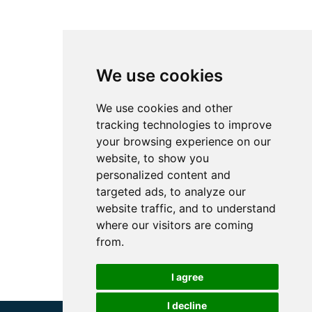
We use cookies
We use cookies and other
tracking technologies to improve
your browsing experience on our
website, to show you
personalized content and
targeted ads, to analyze our
website traffic, and to understand
where our visitors are coming
from.
I agree
I decline