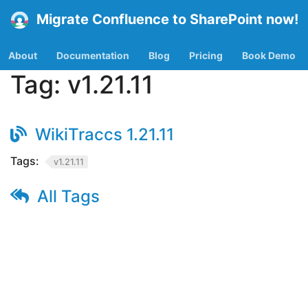
Migrate Confluence to SharePoint now!
About
Documentation
Blog
Pricing
Book Demo
Tag:
v1.21.11
WikiTraccs 1.21.11
Tags:
v1.21.11
All Tags