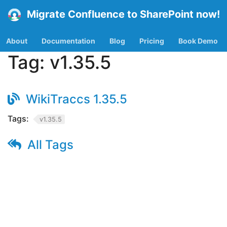
Migrate Confluence to SharePoint now!
About
Documentation
Blog
Pricing
Book Demo
Tag:
v1.35.5
WikiTraccs 1.35.5
Tags:
v1.35.5
All Tags