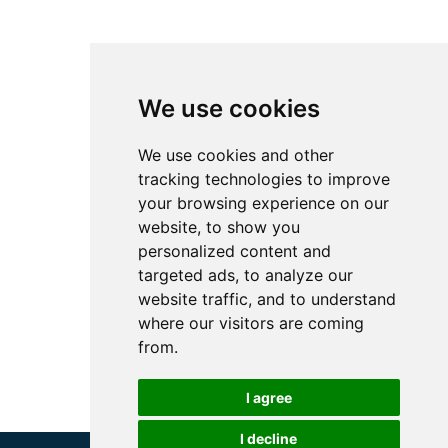
We use cookies
We use cookies and other
tracking technologies to improve
your browsing experience on our
website, to show you
personalized content and
targeted ads, to analyze our
website traffic, and to understand
where our visitors are coming
from.
I agree
I decline