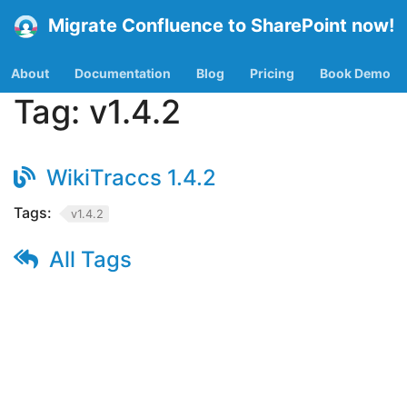
Migrate Confluence to SharePoint now!
About
Documentation
Blog
Pricing
Book Demo
Tag:
v1.4.2
WikiTraccs 1.4.2
Tags:
v1.4.2
All Tags