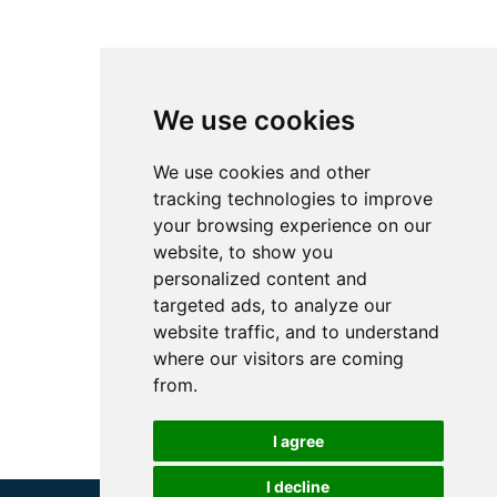
We use cookies
We use cookies and other
tracking technologies to improve
your browsing experience on our
website, to show you
personalized content and
targeted ads, to analyze our
website traffic, and to understand
where our visitors are coming
from.
I agree
I decline